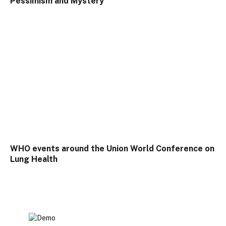
Pessimism and Mystery
WHO events around the Union World Conference on
Lung Health