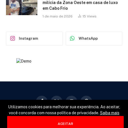
milícia da Zona Oeste em casa de luxo
em Cabo Frio
1 de maio de 2026
15
Views
Instagram
WhatsApp
Facebook
X
Instagram
Pinterest
Utilizamos cookies para melhorar sua experiência. Ao aceitar,
(Twitter)
você concorda com nossa política de privacidade.
Saiba mais
GERAL
POLÍTICA
ESPORTES
ACEITAR