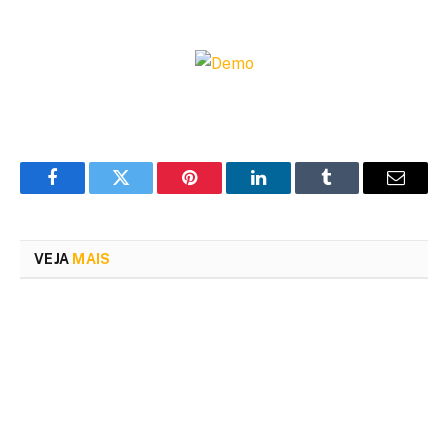
Facebook
Twitter
Pinterest
LinkedIn
Tumblr
Email
VEJA
MAIS