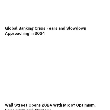
Global Banking Crisis Fears and Slowdown
Approaching in 2024
Wall Street Opens 2024 With Mix of Optimism,