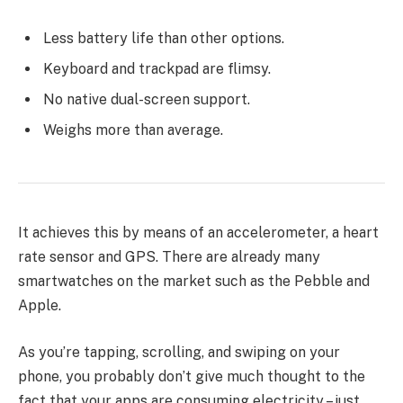
Less battery life than other options.
Keyboard and trackpad are flimsy.
No native dual-screen support.
Weighs more than average.
It achieves this by means of an accelerometer, a heart
rate sensor and GPS. There are already many
smartwatches on the market such as the Pebble and
Apple.
As you’re tapping, scrolling, and swiping on your
phone, you probably don’t give much thought to the
fact that your apps are consuming electricity – just