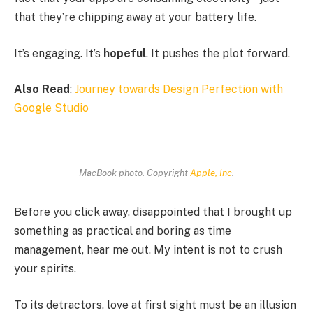
that they’re chipping away at your battery life.
It’s engaging. It’s
hopeful
. It pushes the plot forward.
Also Read
:
Journey towards Design Perfection with
Google Studio
MacBook photo. Copyright
Apple, Inc
.
Before you click away, disappointed that I brought up
something as practical and boring as time
management, hear me out. My intent is not to crush
your spirits.
To its detractors, love at first sight must be an illusion