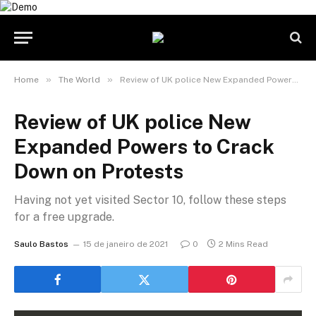
»
»
Home
The World
Review of UK police New Expanded Powers to Crack Down on Protests
Review of UK police New
Expanded Powers to Crack
Down on Protests
Having not yet visited Sector 10, follow these steps
for a free upgrade.
Saulo Bastos
15 de janeiro de 2021
0
2 Mins Read