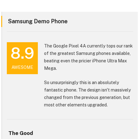
Samsung Demo Phone
The Google Pixel 4A currently tops our rank
8.9
of the greatest Samsung phones available,
beating even the pricier iPhone Ultra Max
AWESOME
Mega.
So unsurprisingly this is an absolutely
fantastic phone. The design isn't massively
changed from the previous generation, but
most other elements upgraded.
The Good