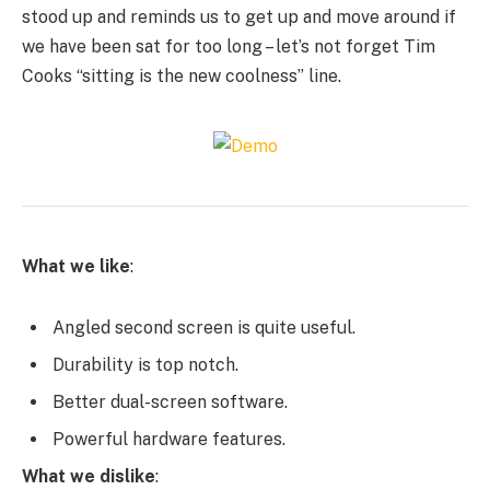
stood up and reminds us to get up and move around if
we have been sat for too long – let’s not forget Tim
Cooks “sitting is the new coolness” line.
What we like
:
Angled second screen is quite useful.
Durability is top notch.
Better dual-screen software.
Powerful hardware features.
What we dislike
: