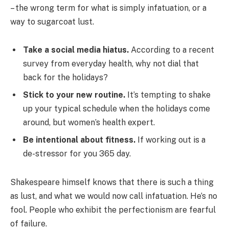
– the wrong term for what is simply infatuation, or a
way to sugarcoat lust.
Take a social media hiatus.
According to a recent
survey from everyday health, why not dial that
back for the holidays?
Stick to your new routine.
It’s tempting to shake
up your typical schedule when the holidays come
around, but women’s health expert.
Be intentional about fitness.
If working out is a
de-stressor for you 365 day.
Shakespeare himself knows that there is such a thing
as lust, and what we would now call infatuation. He’s no
fool. People who exhibit the perfectionism are fearful
of failure.