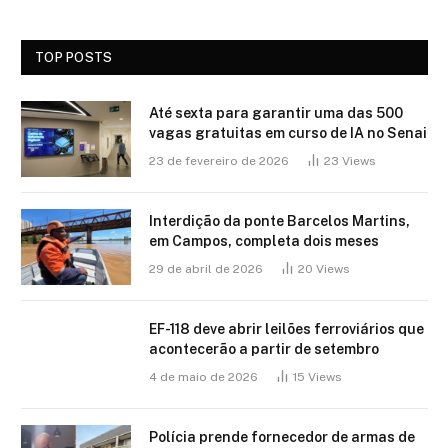
TOP POSTS
Até sexta para garantir uma das 500
vagas gratuitas em curso de IA no Senai
23 de fevereiro de 2026
23
Views
Interdição da ponte Barcelos Martins,
em Campos, completa dois meses
29 de abril de 2026
20
Views
EF-118 deve abrir leilões ferroviários que
acontecerão a partir de setembro
4 de maio de 2026
15
Views
Polícia prende fornecedor de armas de