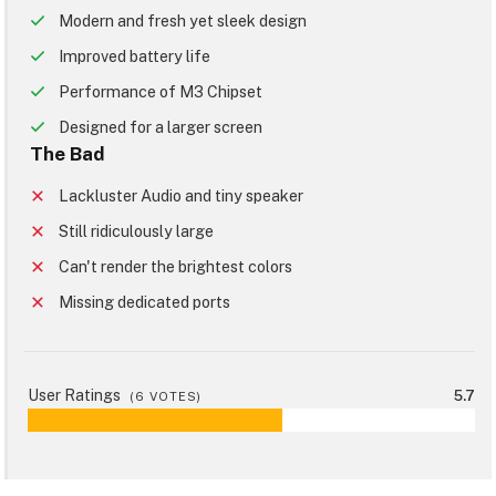
Modern and fresh yet sleek design
Improved battery life
Performance of M3 Chipset
Designed for a larger screen
The Bad
Lackluster Audio and tiny speaker
Still ridiculously large
Can't render the brightest colors
Missing dedicated ports
User Ratings
5.7
(
6
VOTES)