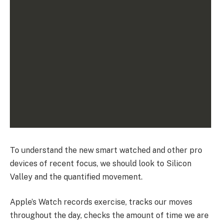
To understand the new smart watched and other pro
devices of recent focus, we should look to Silicon
Valley and the quantified movement.
Apple’s Watch records exercise, tracks our moves
throughout the day, checks the amount of time we are