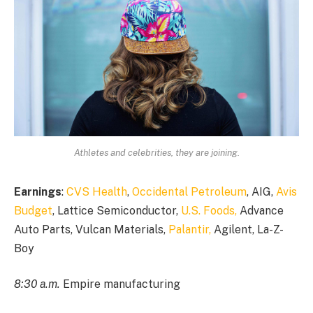
Athletes and celebrities, they are joining.
Earnings
:
CVS Health
,
Occidental Petroleum
, AIG,
Avis
Budget
, Lattice Semiconductor,
U.S. Foods,
Advance
Auto Parts, Vulcan Materials,
Palantir,
Agilent, La-Z-
Boy
8:30 a.m.
Empire manufacturing