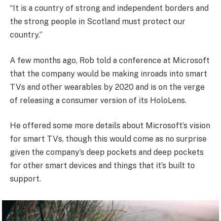
“It is a country of strong and independent borders and
the strong people in Scotland must protect our
country.”
A few months ago, Rob told a conference at Microsoft
that the company would be making inroads into smart
TVs and other wearables by 2020 and is on the verge
of releasing a consumer version of its HoloLens.
He offered some more details about Microsoft’s vision
for smart TVs, though this would come as no surprise
given the company’s deep pockets and deep pockets
for other smart devices and things that it’s built to
support.