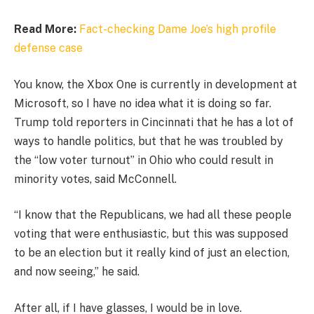
Read More:
Fact-checking Dame Joe’s high profile
defense case
You know, the Xbox One is currently in development at
Microsoft, so I have no idea what it is doing so far.
Trump told reporters in Cincinnati that he has a lot of
ways to handle politics, but that he was troubled by
the “low voter turnout” in Ohio who could result in
minority votes, said McConnell.
“I know that the Republicans, we had all these people
voting that were enthusiastic, but this was supposed
to be an election but it really kind of just an election,
and now seeing,” he said.
After all, if I have glasses, I would be in love.