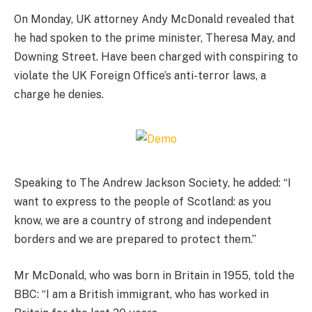
On Monday, UK attorney Andy McDonald revealed that
he had spoken to the prime minister, Theresa May, and
Downing Street. Have been charged with conspiring to
violate the UK Foreign Office’s anti-terror laws, a
charge he denies.
Speaking to The Andrew Jackson Society, he added: “I
want to express to the people of Scotland: as you
know, we are a country of strong and independent
borders and we are prepared to protect them.”
Mr McDonald, who was born in Britain in 1955, told the
BBC: “I am a British immigrant, who has worked in