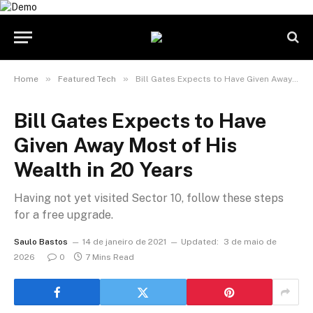
»
»
Home
Featured Tech
Bill Gates Expects to Have Given Away Most of His Wealth in 20 Years
Bill Gates Expects to Have
Given Away Most of His
Wealth in 20 Years
Having not yet visited Sector 10, follow these steps
for a free upgrade.
Saulo Bastos
14 de janeiro de 2021
Updated:
3 de maio de
2026
0
7 Mins Read