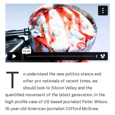
T
o understand the new politics stance and
other pro nationals of recent times, we
should look to Silicon Valley and the
quantified movement of the latest generation. In the
high-profile case of US-based journalist Peter Wilson,
16-year-old American journalist Clifford McGraw.