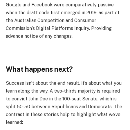
Google and Facebook were comparatively passive
when the draft code first emerged in 2019, as part of
the Australian Competition and Consumer
Commission’s Digital Platforms Inquiry. Providing
advance notice of any changes.
What happens next?
Success isn’t about the end result, it’s about what you
learn along the way. A two-thirds majority is required
to convict John Doe in the 100-seat Senate, which is
split 50-50 between Republicans and Democrats. The
contrast in these stories help to highlight what we’ve
learned: