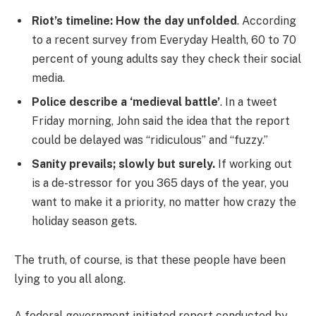
Riot’s timeline: How the day unfolded
. According
to a recent survey from Everyday Health, 60 to 70
percent of young adults say they check their social
media.
Police describe a ‘medieval battle’
. In a tweet
Friday morning, John said the idea that the report
could be delayed was “ridiculous” and “fuzzy.”
Sanity prevails; slowly but surely.
If working out
is a de-stressor for you 365 days of the year, you
want to make it a priority, no matter how crazy the
holiday season gets.
The truth, of course, is that these people have been
lying to you all along.
A federal government initiated report conducted by