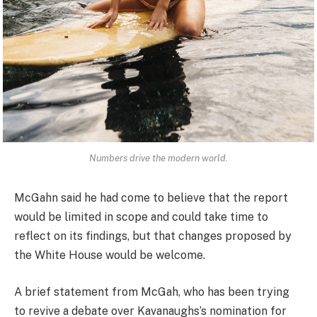
Numbers drive the modern world.
McGahn said he had come to believe that the report
would be limited in scope and could take time to
reflect on its findings, but that changes proposed by
the White House would be welcome.
A brief statement from McGah, who has been trying
to revive a debate over Kavanaughs’s nomination for