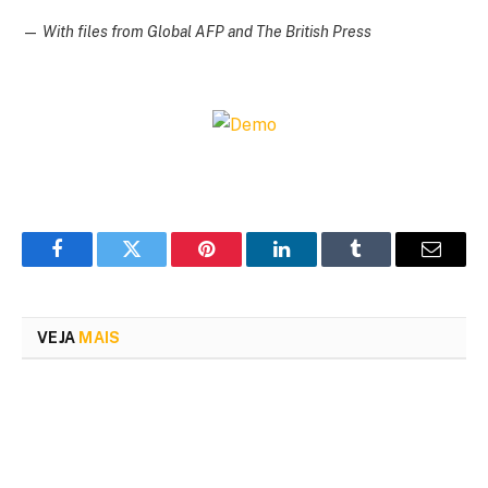
—
With files from Global AFP and The British Press
Facebook
Twitter
Pinterest
LinkedIn
Tumblr
Email
VEJA
MAIS