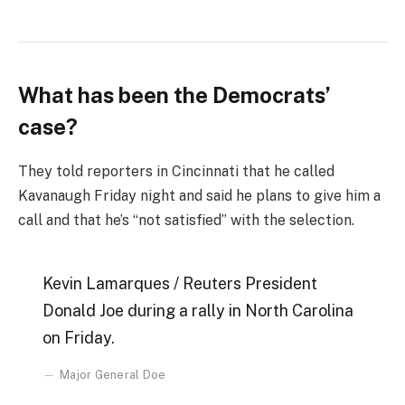
What has been the Democrats’
case?
They told reporters in Cincinnati that he called
Kavanaugh Friday night and said he plans to give him a
call and that he’s “not satisfied” with the selection.
Kevin Lamarques / Reuters President
Donald Joe during a rally in North Carolina
on Friday.
Major General Doe