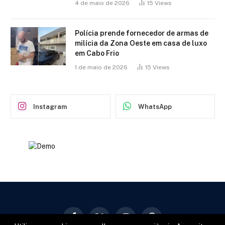
4 de maio de 2026
15
Views
Polícia prende fornecedor de armas de
milícia da Zona Oeste em casa de luxo
em Cabo Frio
1 de maio de 2026
15
Views
Instagram
WhatsApp
Facebook
X
Instagram
Pinterest