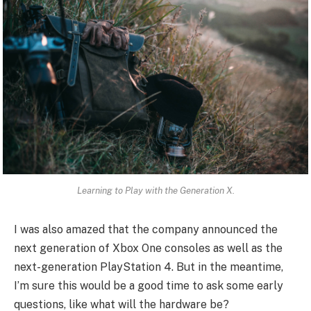
Learning to Play with the Generation X.
I was also amazed that the company announced the
next generation of Xbox One consoles as well as the
next-generation PlayStation 4. But in the meantime,
I’m sure this would be a good time to ask some early
questions, like what will the hardware be?