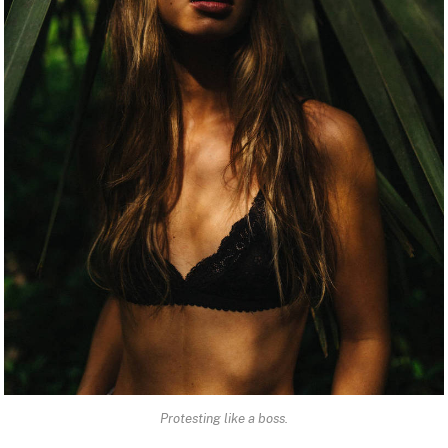
Protesting like a boss.