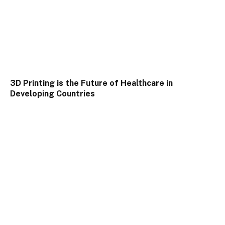
3D Printing is the Future of Healthcare in
Developing Countries