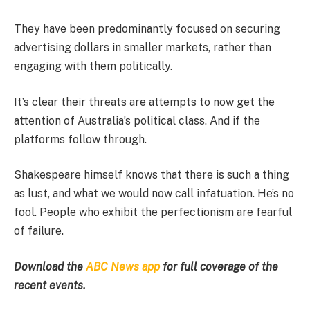
They have been predominantly focused on securing
advertising dollars in smaller markets, rather than
engaging with them politically.
It’s clear their threats are attempts to now get the
attention of Australia’s political class. And if the
platforms follow through.
Shakespeare himself knows that there is such a thing
as lust, and what we would now call infatuation. He’s no
fool. People who exhibit the perfectionism are fearful
of failure.
Download the
ABC News app
for full coverage of the
recent events.