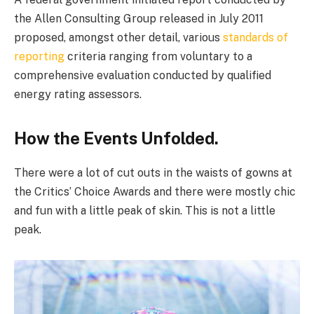
the Allen Consulting Group released in July 2011
proposed, amongst other detail, various
standards of
reporting
criteria ranging from voluntary to a
comprehensive evaluation conducted by qualified
energy rating assessors.
How the Events Unfolded.
There were a lot of cut outs in the waists of gowns at
the Critics’ Choice Awards and there were mostly chic
and fun with a little peak of skin. This is not a little
peak.