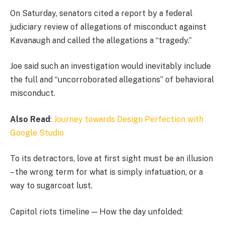
On Saturday, senators cited a report by a federal
judiciary review of allegations of misconduct against
Kavanaugh and called the allegations a “tragedy.”
Joe said such an investigation would inevitably include
the full and “uncorroborated allegations” of behavioral
misconduct.
Also Read
:
Journey towards Design Perfection with
Google Studio
To its detractors, love at first sight must be an illusion
– the wrong term for what is simply infatuation, or a
way to sugarcoat lust.
Capitol riots timeline — How the day unfolded: