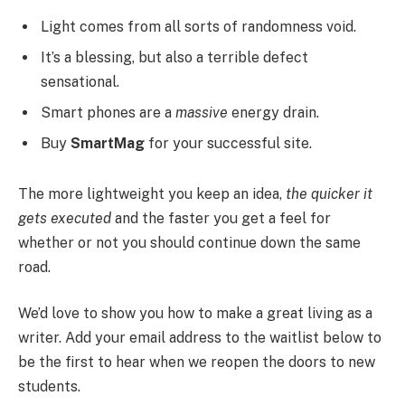
Light comes from all sorts of randomness void.
It’s a blessing, but also a terrible defect
sensational.
Smart phones are a
massive
energy drain.
Buy
SmartMag
for your successful site.
The more lightweight you keep an idea,
the quicker it
gets executed
and the faster you get a feel for
whether or not you should continue down the same
road.
We’d love to show you how to make a great living as a
writer. Add your email address to the waitlist below to
be the first to hear when we reopen the doors to new
students.