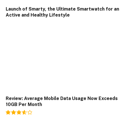
Launch of Smarty, the Ultimate Smartwatch for an
Active and Healthy Lifestyle
Review: Average Mobile Data Usage Now Exceeds
10GB Per Month
7.2