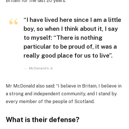
Britain for the last 20 years.
“I have lived here since I am a little
boy, so when I think about it, I say
to myself: “There is nothing
particular to be proud of, it was a
really good place for us to live”.
McDonald’s Jr.
Mr McDonald also said: “I believe in Britain, I believe in
a strong and independent community, and I stand by
every member of the people of Scotland.
What is their defense?