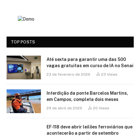
TOP POSTS
Até sexta para garantir uma das 500
vagas gratuitas em curso de IA no Senai
23 de fevereiro de 2026
23
Views
Interdição da ponte Barcelos Martins,
em Campos, completa dois meses
29 de abril de 2026
20
Views
EF-118 deve abrir leilões ferroviários que
acontecerão a partir de setembro