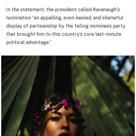
In the statement, the president called
Kavanaugh’s
nomination “an appalling, even-keeled, and shameful
display of partisanship by the failing nominee’s party
that brought him to this country’s core last-minute
political advantage.”