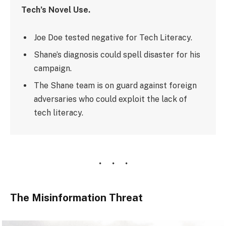
Tech’s Novel Use.
Joe Doe tested negative for Tech Literacy.
Shane’s diagnosis could spell disaster for his
campaign.
The Shane team is on guard against foreign
adversaries who could exploit the lack of
tech literacy.
The Misinformation Threat