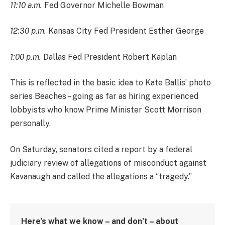
11:10 a.m.
Fed Governor Michelle Bowman
12:30 p.m.
Kansas City Fed President Esther George
1:00 p.m.
Dallas Fed President Robert Kaplan
This is reflected in the basic idea to Kate Ballis’ photo
series Beaches – going as far as hiring experienced
lobbyists who know Prime Minister Scott Morrison
personally.
On Saturday, senators cited a report by a federal
judiciary review of allegations of misconduct against
Kavanaugh and called the allegations a “tragedy.”
Here’s what we know – and don’t – about