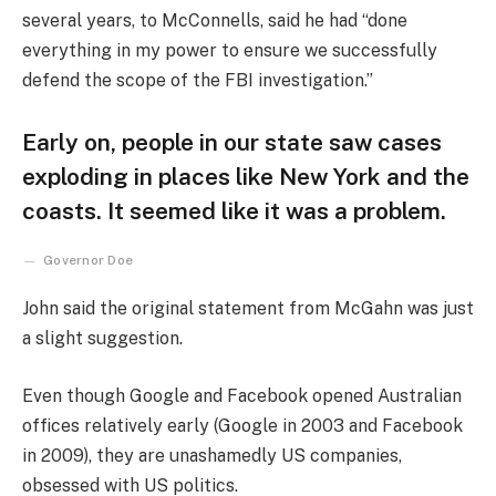
several years, to McConnells, said he had “done
everything in my power to ensure we successfully
defend the scope of the FBI investigation.”
Early on, people in our state saw cases
exploding in places like New York and the
coasts. It seemed like it was a problem.
Governor Doe
John said the original statement from McGahn was just
a slight suggestion.
Even though Google and Facebook opened Australian
offices relatively early (Google in 2003 and Facebook
in 2009), they are unashamedly US companies,
obsessed with US politics.