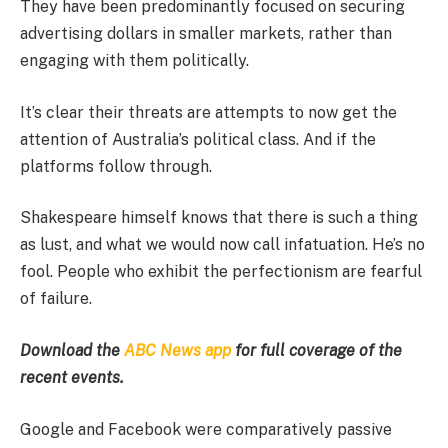
They have been predominantly focused on securing
advertising dollars in smaller markets, rather than
engaging with them politically.
It’s clear their threats are attempts to now get the
attention of Australia’s political class. And if the
platforms follow through.
Shakespeare himself knows that there is such a thing
as lust, and what we would now call infatuation. He’s no
fool. People who exhibit the perfectionism are fearful
of failure.
Download the
ABC News app
for full coverage of the
recent events.
Google and Facebook were comparatively passive