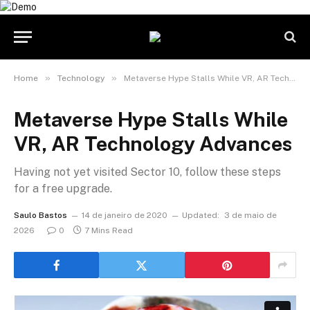
»
»
Home
Technology
Metaverse Hype Stalls While VR, AR Technology Advances
Metaverse Hype Stalls While
VR, AR Technology Advances
Having not yet visited Sector 10, follow these steps
for a free upgrade.
Saulo Bastos
14 de janeiro de 2020
Updated:
3 de maio de
2026
0
7 Mins Read