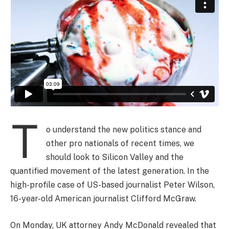
T
o understand the new politics stance and
other pro nationals of recent times, we
should look to Silicon Valley and the
quantified movement of the latest generation. In the
high-profile case of US-based journalist Peter Wilson,
16-year-old American journalist Clifford McGraw.
On Monday, UK attorney Andy McDonald revealed that