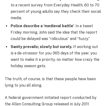
to a recent survey from Everyday Health, 60 to 70
percent of young adults say they check their social
media.
Police describe a ‘medieval battle’
. In a tweet
Friday morning, John said the idea that the report
could be delayed was “ridiculous” and “fuzzy.”
Sanity prevails; slowly but surely.
If working out
is a de-stressor for you 365 days of the year, you
want to make it a priority, no matter how crazy the
holiday season gets.
The truth, of course, is that these people have been
lying to you all along.
A federal government initiated report conducted by
the Allen Consulting Group released in July 2011