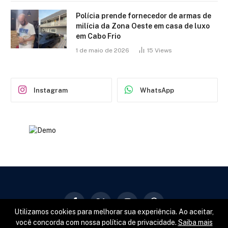
Polícia prende fornecedor de armas de
milícia da Zona Oeste em casa de luxo
em Cabo Frio
1 de maio de 2026
15
Views
Instagram
WhatsApp
Facebook
X
Instagram
Pinterest
Utilizamos cookies para melhorar sua experiência. Ao aceitar,
(Twitter)
você concorda com nossa política de privacidade.
Saiba mais