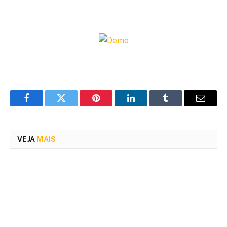
Facebook
Twitter
Pinterest
LinkedIn
Tumblr
Email
VEJA
MAIS