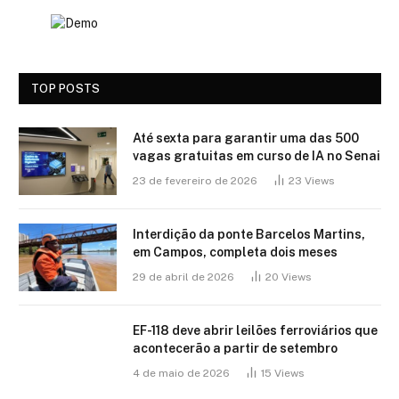
TOP POSTS
Até sexta para garantir uma das 500
vagas gratuitas em curso de IA no Senai
23 de fevereiro de 2026
23
Views
Interdição da ponte Barcelos Martins,
em Campos, completa dois meses
29 de abril de 2026
20
Views
EF-118 deve abrir leilões ferroviários que
acontecerão a partir de setembro
4 de maio de 2026
15
Views