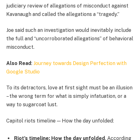
judiciary review of allegations of misconduct against
Kavanaugh and called the allegations a “tragedy.”
Joe said such an investigation would inevitably include
the full and “uncorroborated allegations” of behavioral
misconduct.
Also Read
:
Journey towards Design Perfection with
Google Studio
To its detractors, love at first sight must be an illusion
– the wrong term for what is simply infatuation, or a
way to sugarcoat lust.
Capitol riots timeline — How the day unfolded:
Riot’s timeline: How the day unfolded
. According