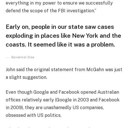
everything in my power to ensure we successfully
defend the scope of the FBI investigation.”
Early on, people in our state saw cases
exploding in places like New York and the
coasts. It seemed like it was a problem.
Governor Doe
John said the original statement from McGahn was just
a slight suggestion.
Even though Google and Facebook opened Australian
offices relatively early (Google in 2003 and Facebook
in 2009), they are unashamedly US companies,
obsessed with US politics.