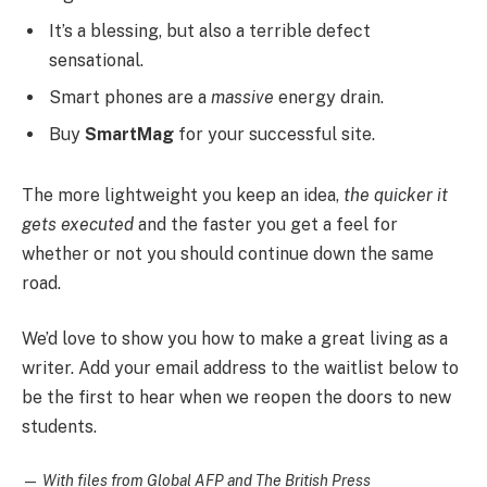
It’s a blessing, but also a terrible defect
sensational.
Smart phones are a
massive
energy drain.
Buy
SmartMag
for your successful site.
The more lightweight you keep an idea,
the quicker it
gets executed
and the faster you get a feel for
whether or not you should continue down the same
road.
We’d love to show you how to make a great living as a
writer. Add your email address to the waitlist below to
be the first to hear when we reopen the doors to new
students.
—
With files from Global AFP and The British Press