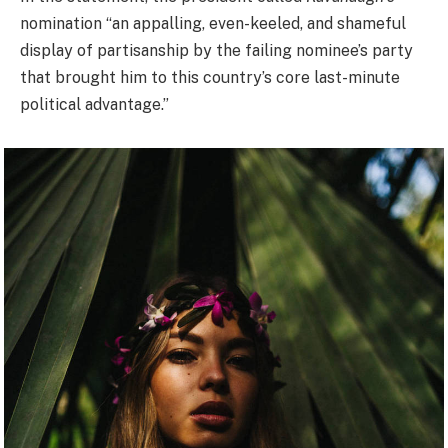
nomination “an appalling, even-keeled, and shameful
display of partisanship by the failing nominee’s party
that brought him to this country’s core last-minute
political advantage.”