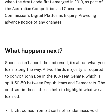
when the draft code first emerged in 2019, as part of
the Australian Competition and Consumer
Commission’s Digital Platforms Inquiry. Providing
advance notice of any changes.
What happens next?
Success isn’t about the end result, it’s about what you
learn along the way. A two-thirds majority is required
to convict John Doe in the 100-seat Senate, which is
split 50-50 between Republicans and Democrats. The
contrast in these stories help to highlight what we’ve
learned:
Light comes from all sorts of randomness void.