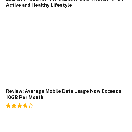
Active and Healthy Lifestyle
Review: Average Mobile Data Usage Now Exceeds
10GB Per Month
7.2