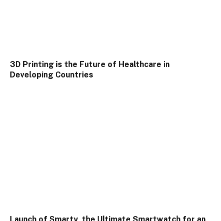
3D Printing is the Future of Healthcare in
Developing Countries
Launch of Smarty, the Ultimate Smartwatch for an