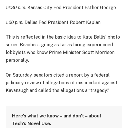
12:30 p.m.
Kansas City Fed President Esther George
1:00 p.m.
Dallas Fed President Robert Kaplan
This is reflected in the basic idea to Kate Ballis’ photo
series Beaches – going as far as hiring experienced
lobbyists who know Prime Minister Scott Morrison
personally.
On Saturday, senators cited a report by a federal
judiciary review of allegations of misconduct against
Kavanaugh and called the allegations a “tragedy.”
Here’s what we know – and don’t – about
Tech’s Novel Use.