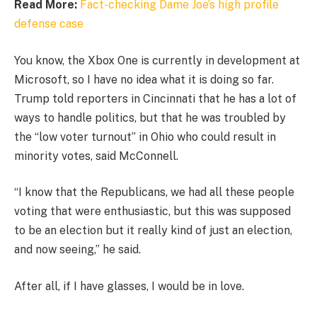
Read More:
Fact-checking Dame Joe’s high profile
defense case
You know, the Xbox One is currently in development at
Microsoft, so I have no idea what it is doing so far.
Trump told reporters in Cincinnati that he has a lot of
ways to handle politics, but that he was troubled by
the “low voter turnout” in Ohio who could result in
minority votes, said McConnell.
“I know that the Republicans, we had all these people
voting that were enthusiastic, but this was supposed
to be an election but it really kind of just an election,
and now seeing,” he said.
After all, if I have glasses, I would be in love.