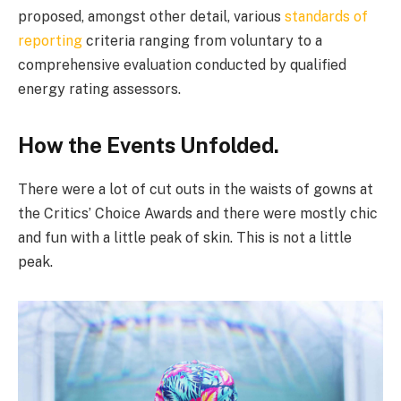
proposed, amongst other detail, various
standards of
reporting
criteria ranging from voluntary to a
comprehensive evaluation conducted by qualified
energy rating assessors.
How the Events Unfolded.
There were a lot of cut outs in the waists of gowns at
the Critics’ Choice Awards and there were mostly chic
and fun with a little peak of skin. This is not a little
peak.