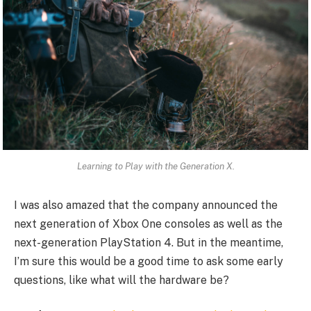
Learning to Play with the Generation X.
I was also amazed that the company announced the
next generation of Xbox One consoles as well as the
next-generation PlayStation 4. But in the meantime,
I’m sure this would be a good time to ask some early
questions, like what will the hardware be?