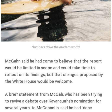
Numbers drive the modern world.
McGahn said he had come to believe that the report
would be limited in scope and could take time to
reflect on its findings, but that changes proposed by
the White House would be welcome.
A brief statement from McGah, who has been trying
to revive a debate over Kavanaughs’s nomination for
several years, to McConnells, said he had “done