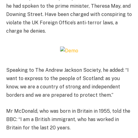
he had spoken to the prime minister, Theresa May, and
Downing Street. Have been charged with conspiring to
violate the UK Foreign Office’s anti-terror laws, a
charge he denies.
Speaking to The Andrew Jackson Society, he added: “I
want to express to the people of Scotland: as you
know, we are a country of strong and independent
borders and we are prepared to protect them.”
Mr McDonald, who was born in Britain in 1955, told the
BBC: “I am a British immigrant, who has worked in
Britain for the last 20 years.