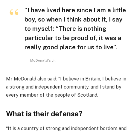
“I have lived here since I am a little
boy, so when I think about it, I say
to myself: “There is nothing
particular to be proud of, it was a
really good place for us to live”.
McDonald’s Jr.
Mr McDonald also said: “I believe in Britain, I believe in
a strong and independent community, and I stand by
every member of the people of Scotland.
What is their defense?
“It is a country of strong and independent borders and