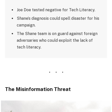
Joe Doe tested negative for Tech Literacy.
Shane’s diagnosis could spell disaster for his
campaign.
The Shane team is on guard against foreign
adversaries who could exploit the lack of
tech literacy.
The Misinformation Threat