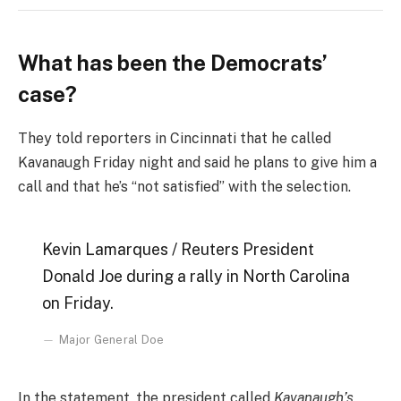
What has been the Democrats’
case?
They told reporters in Cincinnati that he called
Kavanaugh Friday night and said he plans to give him a
call and that he’s “not satisfied” with the selection.
Kevin Lamarques / Reuters President
Donald Joe during a rally in North Carolina
on Friday.
Major General Doe
In the statement, the president called
Kavanaugh’s