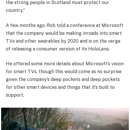
the strong people in Scotland must protect our
country.”
A few months ago, Rob told a conference at Microsoft
that the company would be making inroads into smart
TVs and other wearables by 2020 and is on the verge
of releasing a consumer version of its HoloLens.
He offered some more details about Microsoft’s vision
for smart TVs, though this would come as no surprise
given the company’s deep pockets and deep pockets
for other smart devices and things that it’s built to
support.