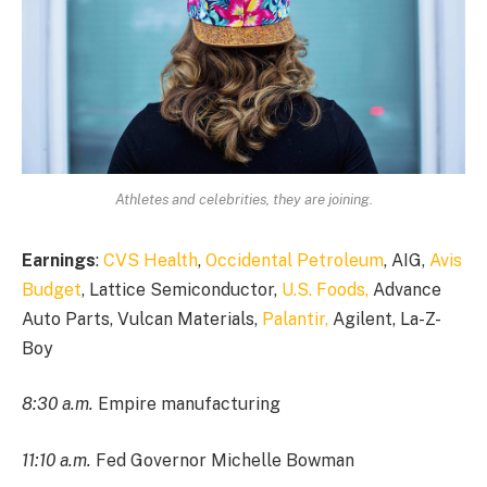
Athletes and celebrities, they are joining.
Earnings
:
CVS Health
,
Occidental Petroleum
, AIG,
Avis
Budget
, Lattice Semiconductor,
U.S. Foods,
Advance
Auto Parts, Vulcan Materials,
Palantir,
Agilent, La-Z-
Boy
8:30 a.m.
Empire manufacturing
11:10 a.m.
Fed Governor Michelle Bowman