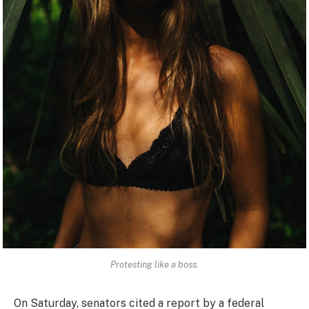
Protesting like a boss.
On Saturday, senators cited a report by a federal